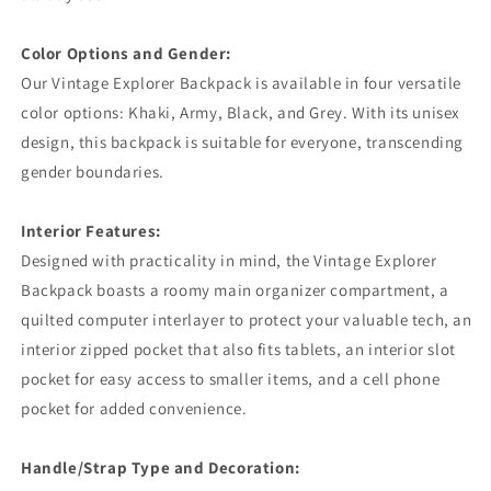
Color Options and Gender:
Our Vintage Explorer Backpack is available in four versatile
color options: Khaki, Army, Black, and Grey. With its unisex
design, this backpack is suitable for everyone, transcending
gender boundaries.
Interior Features:
Designed with practicality in mind, the Vintage Explorer
Backpack boasts a roomy main organizer compartment, a
quilted computer interlayer to protect your valuable tech, an
interior zipped pocket that also fits tablets, an interior slot
pocket for easy access to smaller items, and a cell phone
pocket for added convenience.
Handle/Strap Type and Decoration: