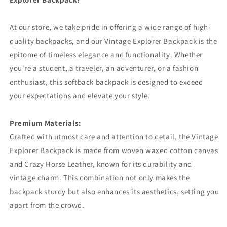
At our store, we take pride in offering a wide range of high-
quality backpacks, and our Vintage Explorer Backpack is the
epitome of timeless elegance and functionality. Whether
you're a student, a traveler, an adventurer, or a fashion
enthusiast, this softback backpack is designed to exceed
your expectations and elevate your style.
Premium Materials:
Crafted with utmost care and attention to detail, the Vintage
Explorer Backpack is made from woven waxed cotton canvas
and Crazy Horse Leather, known for its durability and
vintage charm. This combination not only makes the
backpack sturdy but also enhances its aesthetics, setting you
apart from the crowd.