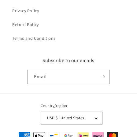
Privacy Policy
Return Policy
Terms and Conditions
Subscribe to our emails
Email
Country/region
USD $ | United States
Payment