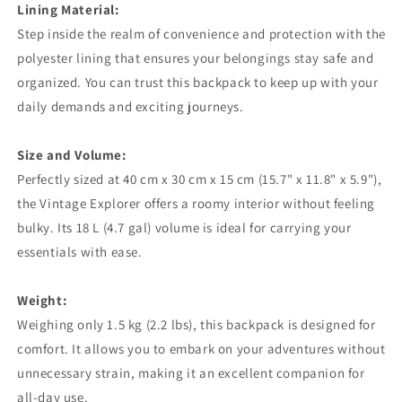
Lining Material:
Step inside the realm of convenience and protection with the
polyester lining that ensures your belongings stay safe and
organized. You can trust this backpack to keep up with your
daily demands and exciting journeys.
Size and Volume:
Perfectly sized at 40 cm x 30 cm x 15 cm (15.7" x 11.8" x 5.9"),
the Vintage Explorer offers a roomy interior without feeling
bulky. Its 18 L (4.7 gal) volume is ideal for carrying your
essentials with ease.
Weight:
Weighing only 1.5 kg (2.2 lbs), this backpack is designed for
comfort. It allows you to embark on your adventures without
unnecessary strain, making it an excellent companion for
all-day use.