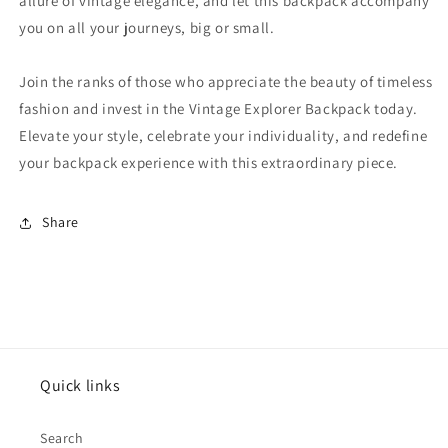
allure of vintage elegance, and let this backpack accompany
you on all your journeys, big or small.
Join the ranks of those who appreciate the beauty of timeless
fashion and invest in the Vintage Explorer Backpack today.
Elevate your style, celebrate your individuality, and redefine
your backpack experience with this extraordinary piece.
Share
Quick links
Search