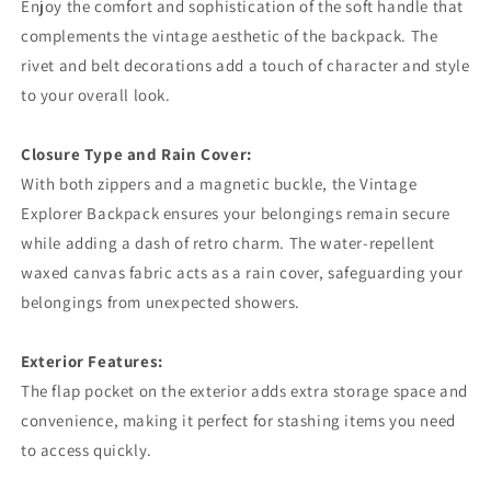
Enjoy the comfort and sophistication of the soft handle that
complements the vintage aesthetic of the backpack. The
rivet and belt decorations add a touch of character and style
to your overall look.
Closure Type and Rain Cover:
With both zippers and a magnetic buckle, the Vintage
Explorer Backpack ensures your belongings remain secure
while adding a dash of retro charm. The water-repellent
waxed canvas fabric acts as a rain cover, safeguarding your
belongings from unexpected showers.
Exterior Features:
The flap pocket on the exterior adds extra storage space and
convenience, making it perfect for stashing items you need
to access quickly.