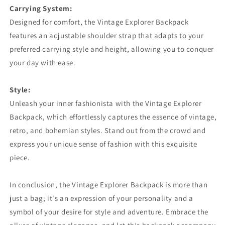
Carrying System:
Designed for comfort, the Vintage Explorer Backpack
features an adjustable shoulder strap that adapts to your
preferred carrying style and height, allowing you to conquer
your day with ease.
Style:
Unleash your inner fashionista with the Vintage Explorer
Backpack, which effortlessly captures the essence of vintage,
retro, and bohemian styles. Stand out from the crowd and
express your unique sense of fashion with this exquisite
piece.
In conclusion, the Vintage Explorer Backpack is more than
just a bag; it's an expression of your personality and a
symbol of your desire for style and adventure. Embrace the