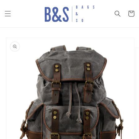
Skip to
content
Cart
Skip to
product
information