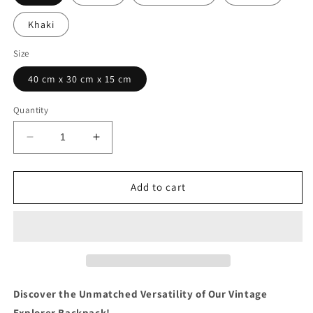
Khaki
Size
40 cm x 30 cm x 15 cm
Quantity
Decrease
Increase
quantity
quantity
for
for
Canvas
Canvas
Add to cart
Backpack
Backpack
-
-
VINTAGE
VINTAGE
EXPLORER
EXPLORER
Discover the Unmatched Versatility of Our Vintage
Explorer Backpack!